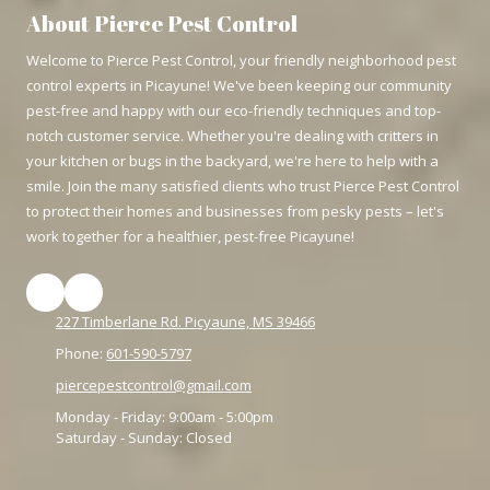
About Pierce Pest Control
Welcome to Pierce Pest Control, your friendly neighborhood pest
control experts in Picayune! We've been keeping our community
pest-free and happy with our eco-friendly techniques and top-
notch customer service. Whether you're dealing with critters in
your kitchen or bugs in the backyard, we're here to help with a
smile. Join the many satisfied clients who trust Pierce Pest Control
to protect their homes and businesses from pesky pests – let's
work together for a healthier, pest-free Picayune!
227 Timberlane Rd. Picyaune, MS 39466
Phone:
601-590-5797
piercepestcontrol@gmail.com
Monday - Friday:
9:00am - 5:00pm
Saturday - Sunday:
Closed