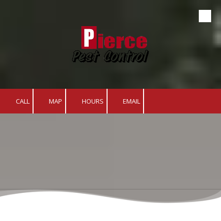
Skip to content
CALL
MAP
HOURS
EMAIL