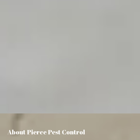
About Pierce Pest Control