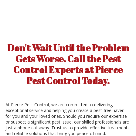
Don't Wait Until the Problem
Gets Worse. Call the Pest
Control Experts at Pierce
Pest Control Today.
At Pierce Pest Control, we are committed to delivering
exceptional service and helping you create a pest-free haven
for you and your loved ones. Should you require our expertise
or suspect a significant pest issue, our skilled professionals are
just a phone call away. Trust us to provide effective treatments
and reliable solutions that bring you peace of mind.