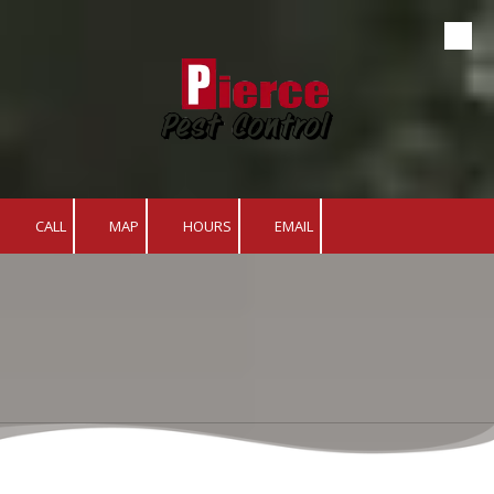
Skip to content
CALL
MAP
HOURS
EMAIL