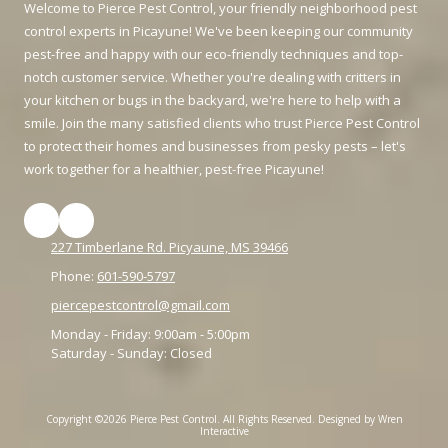
Welcome to Pierce Pest Control, your friendly neighborhood pest
control experts in Picayune! We've been keeping our community
pest-free and happy with our eco-friendly techniques and top-
notch customer service. Whether you're dealing with critters in
your kitchen or bugs in the backyard, we're here to help with a
smile. Join the many satisfied clients who trust Pierce Pest Control
to protect their homes and businesses from pesky pests – let's
work together for a healthier, pest-free Picayune!
227 Timberlane Rd. Picyaune, MS 39466
Phone:
601-590-5797
piercepestcontrol@gmail.com
Monday - Friday:
9:00am - 5:00pm
Saturday - Sunday:
Closed
Copyright ©2026 Pierce Pest Control. All Rights Reserved.
Designed by Wren
Interactive