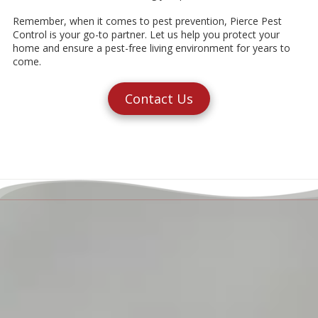
Remember, when it comes to pest prevention, Pierce Pest
Control is your go-to partner. Let us help you protect your
home and ensure a pest-free living environment for years to
come.
Contact Us