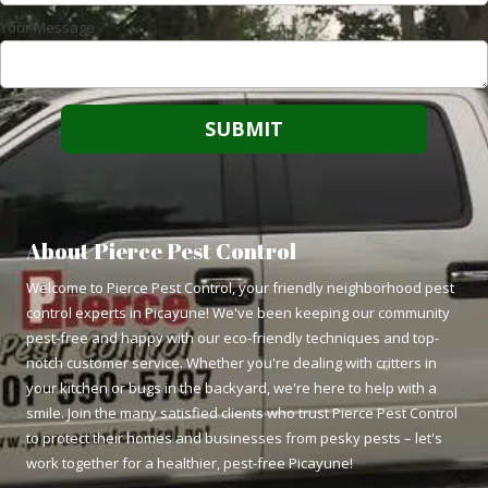
Your Message
About Pierce Pest Control
Welcome to Pierce Pest Control, your friendly neighborhood pest
control experts in Picayune! We've been keeping our community
pest-free and happy with our eco-friendly techniques and top-
notch customer service. Whether you're dealing with critters in
your kitchen or bugs in the backyard, we're here to help with a
smile. Join the many satisfied clients who trust Pierce Pest Control
to protect their homes and businesses from pesky pests – let's
work together for a healthier, pest-free Picayune!