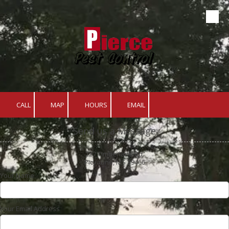
Skip to content
CALL
MAP
HOURS
EMAIL
Send us a Message
227 Timberlane Rd.
Picyaune, MS 39466
Your Name
Your Email Address